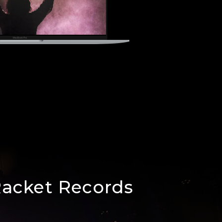
Racket Records