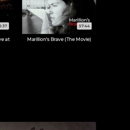
15:37
57:44
ve at
Marillion's Brave (The Movie)