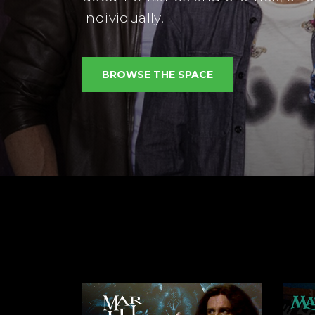
individually.
BROWSE THE SPACE