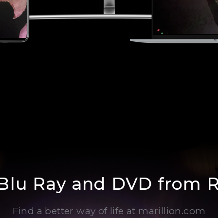
 Blu Ray and DVD from 
Find a better way of life at marillion.com