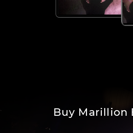
Buy Marillion