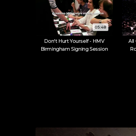
05:48
Don't Hurt Yourself - HMV
All
Birmingham Signing Session
Ro