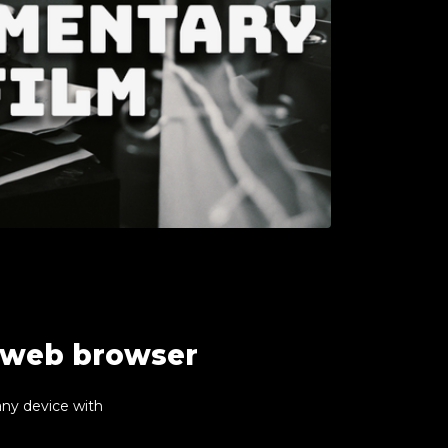
r web browser
any device with