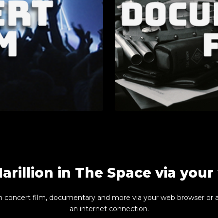
arillion in The Space via you
n concert film, documentary and more via your web browser or 
an internet connection.