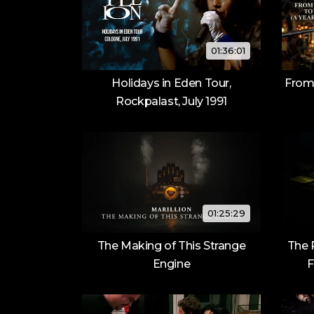
01:36:01
Holidays in Eden Tour,
From
Rockpalast, July 1991
01:25:29
The Making of This Strange
The 
Engine
F