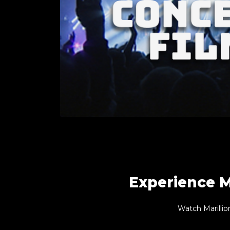
Experience M
Watch Marillio