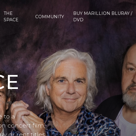
THE
BUY MARILLION BLURAY /
COMMUNITY
SPACE
DVD
CE
 Channel
 to a
n concert film,
 or rent titles