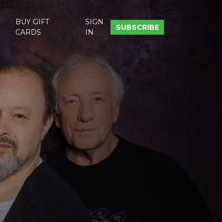
BUY GIFT
SIGN
SUBSCRIBE
CARDS
IN