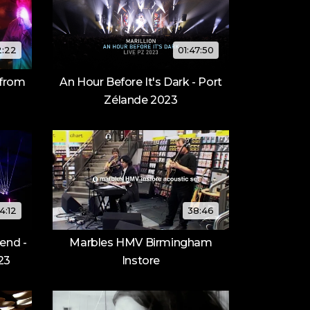
2:22
01:47:50
 from
An Hour Before It's Dark - Port
Zélande 2023
4:12
38:46
end -
Marbles HMV Birmingham
23
Instore