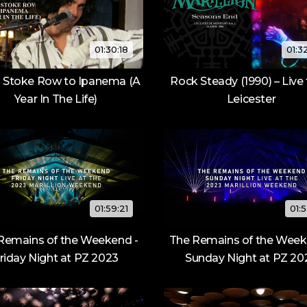
01:30:18
01:3
 Stoke Row to Ipanema (A
Rock Steady (1990) – Live
Year In The Life)
Leicester
01:59:21
01:5
Remains of the Weekend -
The Remains of the Week
riday Night at PZ 2023
Sunday Night at PZ 20