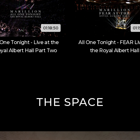
01:18:50
01:
 One Tonight - Live at the
All One Tonight - FEAR Li
yal Albert Hall Part Two
the Royal Albert Hall
THE SPACE