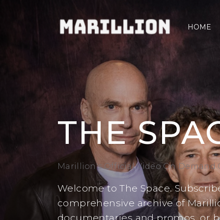
HOME
THE SPA
Marillion's Official Video On Demand
Welcome to The Space. Subscribe
comprehensive archive of Marillio
documentaries and promos, or buy