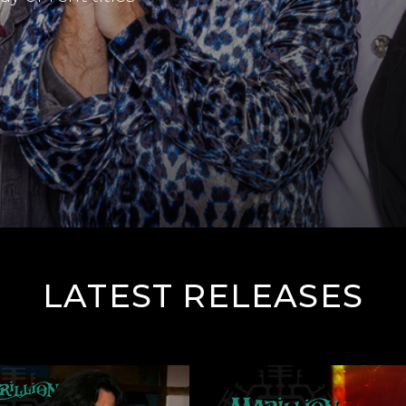
LATEST RELEASES