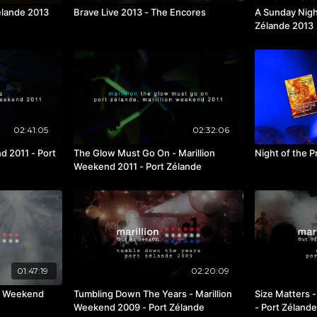
élande 2013
Brave Live 2013 - The Encores
A Sunday Nigh
Zélande 2013
02:41:05
02:32:06
nd 2011 - Port
The Glow Must Go On - Marillion
Night of the P
Weekend 2011 - Port Zélande
01:47:19
02:20:09
on Weekend
Tumbling Down The Years - Marillion
Size Matters - Marillion Weekend 200
Weekend 2009 - Port Zélande
- Port Zélande