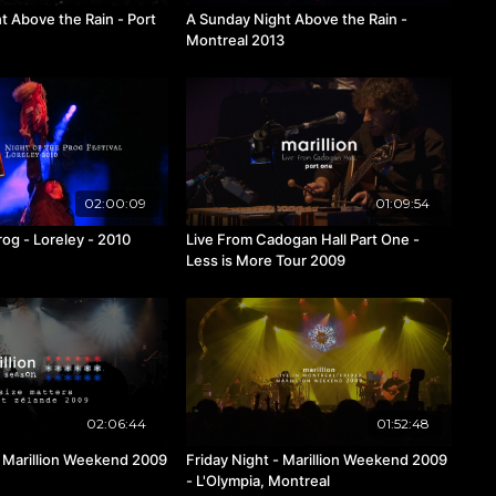
t Above the Rain - Port
A Sunday Night Above the Rain -
Montreal 2013
02:00:09
01:09:54
rog - Loreley - 2010
Live From Cadogan Hall Part One -
Less is More Tour 2009
02:06:44
01:52:48
9
Friday Night - Marillion Weekend 2009
- L'Olympia, Montreal