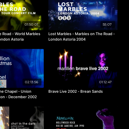
01:50:01
55:07
e Road - World Marbles
Lost Marbles - Marbles on The Road -
ondon Astoria
London Astoria 2004
02:13:56
01:12:47
the Chapel - Union
Brave Live 2002 - Brean Sands
gton - December 2002