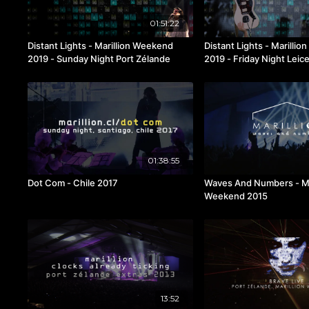
01:51:22
Distant Lights - Marillion Weekend
Distant Lights - Marilli
2019 - Sunday Night Port Zélande
2019 - Friday Night Leic
01:38:55
Dot Com - Chile 2017
Waves And Numbers - Ma
Weekend 2015
13:52