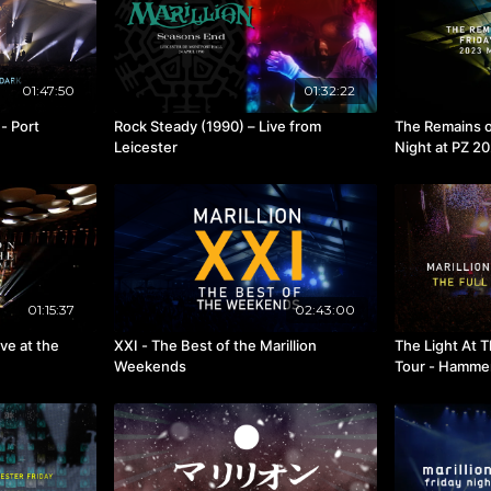
01:47:50
01:32:22
- Port
Rock Steady (1990) – Live from
The Remains o
Leicester
Night at PZ 2
01:15:37
02:43:00
ve at the
XXI - The Best of the Marillion
The Light At 
Weekends
Tour - Hamme
2021