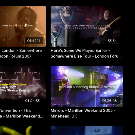
01:42:11
53:54
 London - Somewhere
Here's Some We Played Earlier -
ondon Forum 2007
Somewhere Else Tour - London Forum
2007
01:04:53
01:26:48
Convention - This
Mirrors - Marillion Weekend 2005 -
e - Marillion Weekend
Minehead, UK