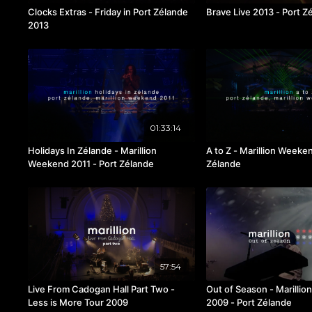
Clocks Extras - Friday in Port Zélande
Brave Live 2013 - Port Z
2013
01:33:14
Holidays In Zélande - Marillion
A to Z - Marillion Weeke
Weekend 2011 - Port Zélande
Zélande
57:54
Live From Cadogan Hall Part Two -
Out of Season - Marilli
Less is More Tour 2009
2009 - Port Zélande