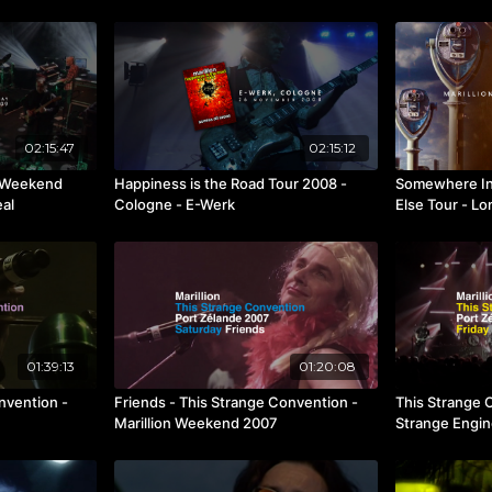
02:15:47
02:15:12
n Weekend
Happiness is the Road Tour 2008 -
Somewhere In
eal
Cologne - E-Werk
Else Tour - L
01:39:13
01:20:08
nvention -
Friends - This Strange Convention -
This Strange 
Marillion Weekend 2007
Strange Engin
2007