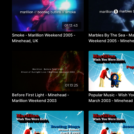
01:13:43
Smoke - Marillion Weekend 2005 -
Marbles By The Sea - Mar
Minehead, UK
Weekend 2005 - Minehe
01:13:25
Before First Light - Minehead -
Popular Music - Wish Yo
Marillion Weekend 2003
March 2003 - Minehead