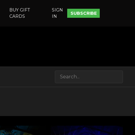
BUY GIFT
SIGN
SUBSCRIBE
CARDS
IN