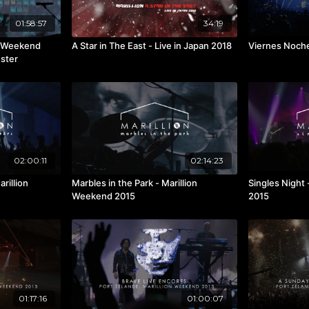
01:58:57
34:19
on Weekend
A Star in The East - Live in Japan 2018
Viernes Noche
ester
02:00:11
02:14:23
rillion
Marbles in the Park - Marillion
Singles Night
Weekend 2015
2015
01:17:16
01:00:07