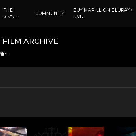
THE
BUY MARILLION BLURAY /
COMMUNITY
SPACE
DVD
 FILM ARCHIVE
film.