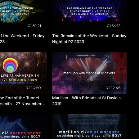
01:59:21
01:54:12
f the Weekend - Friday
The Remains of the Weekend - Sunday
023
Night at PZ 2023
02:10:50
02:12:46
The End of the Tunnel
Marillion - With Friends at St David's -
rsmith - 27 November
2019