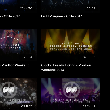
01:44:30
50:07
 - Chile 2017
En El Marquee - Chile 2017
02:17:14
02:10:06
 - Marillion Weekend
Clocks Already Ticking - Marillion
Weekend 2013
02:19:25
02:24:49