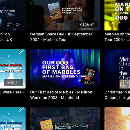
01:14:29
01:28:47
illion
German Space Day - 18 September
Marbles on th
ad, UK
2004 - Marbles Tour
Tour 2004 - L
01:57:54
38:24
u Were Here -
Our First Bag of Marbles - Marillion
Christmas in 
Weekend 2003 - Minehead
Chapel, Islin