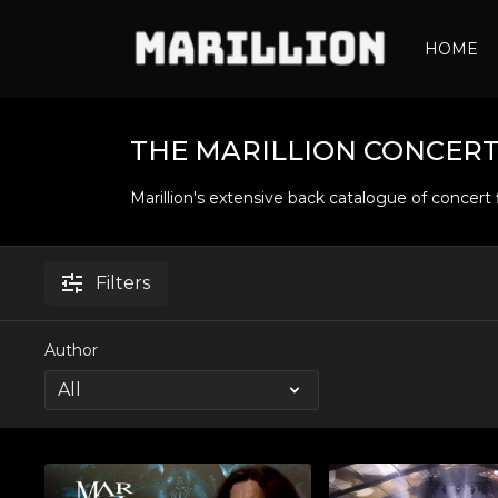
HOME
THE MARILLION CONCERT
Marillion's extensive back catalogue of concert 
Filters
Author