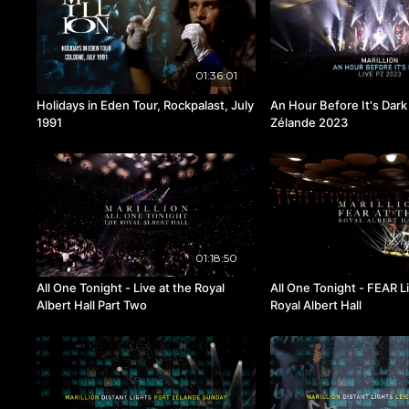
01:36:01
Holidays in Eden Tour, Rockpalast, July
An Hour Before It's Dark 
1991
Zélande 2023
01:18:50
All One Tonight - Live at the Royal
All One Tonight - FEAR Li
Albert Hall Part Two
Royal Albert Hall