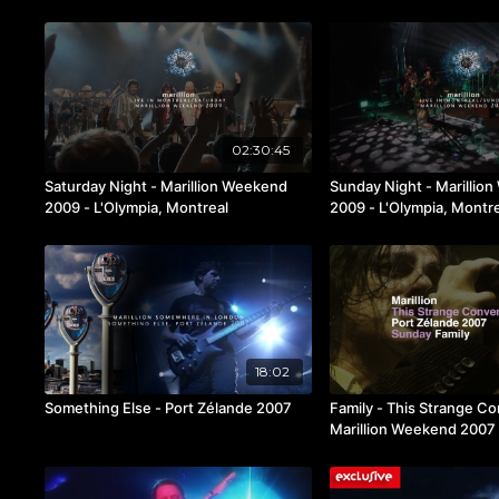
02:30:45
Saturday Night - Marillion Weekend
Sunday Night - Marillio
2009 - L'Olympia, Montreal
2009 - L'Olympia, Montr
18:02
Something Else - Port Zélande 2007
Family - This Strange Co
Marillion Weekend 2007