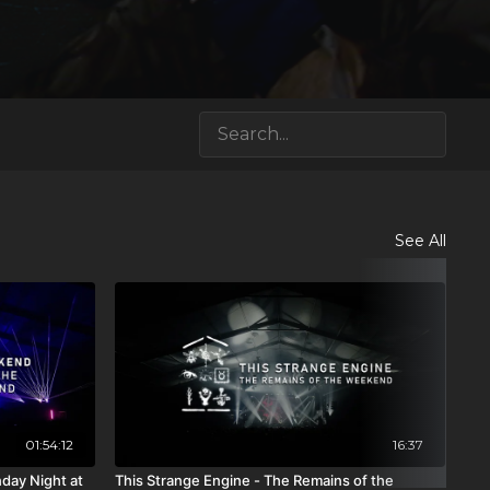
See All
01:54:12
16:37
day Night at
This Strange Engine - The Remains of the
The