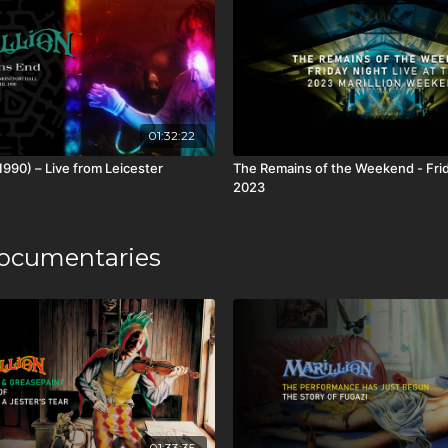
01:32:22
1990) – Live from Leicester
The Remains of the Weekend - Frid
2023
ocumentaries
01:33:35