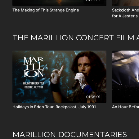
The Making of This Strange Engine
Sackcloth And
for A Jester's
THE MARILLION CONCERT FILM 
01:36:01
Holidays in Eden Tour, Rockpalast, July 1991
An Hour Befor
MARILLION DOCUMENTARIES