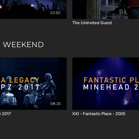
02:50
The Uninvited Guest
ION WEEKEND
08:25
y 2017
XXI - Fantastic Place - 2005