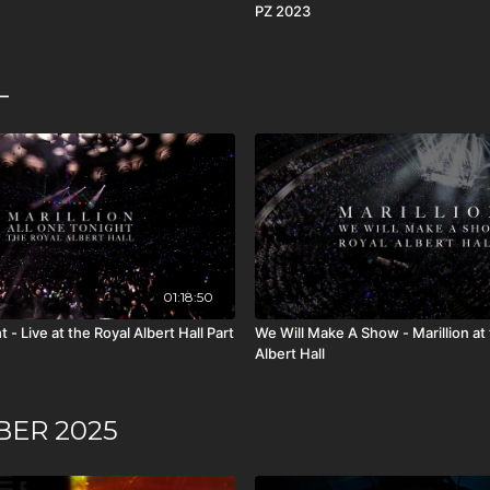
PZ 2023
L
01:18:50
 - Live at the Royal Albert Hall Part
We Will Make A Show - Marillion at
Albert Hall
BER 2025