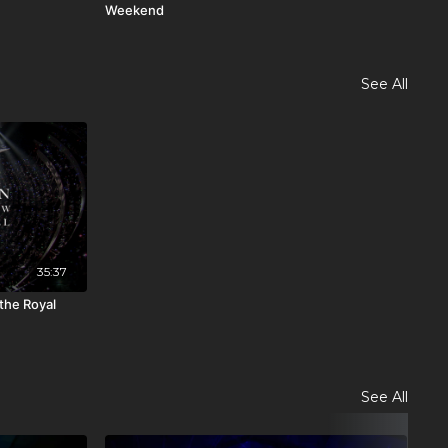
Weekend
202
See All
35:37
 the Royal
See All