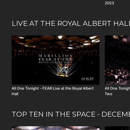
2023
LIVE AT THE ROYAL ALBERT HAL
01:15:37
All One Tonight - FEAR Live at the Royal Albert
All One Tonight
Hall
Two
TOP TEN IN THE SPACE - DECEM