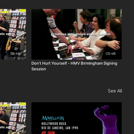
38:46
05:48
Don't Hurt Yourself - HMV Birmingham Signing
Session
See All