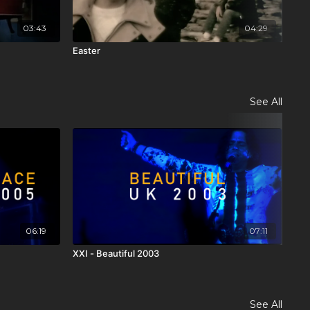
03:43
04:29
Easter
Cov
See All
06:19
07:11
XXI - Beautiful 2003
XXI
See All