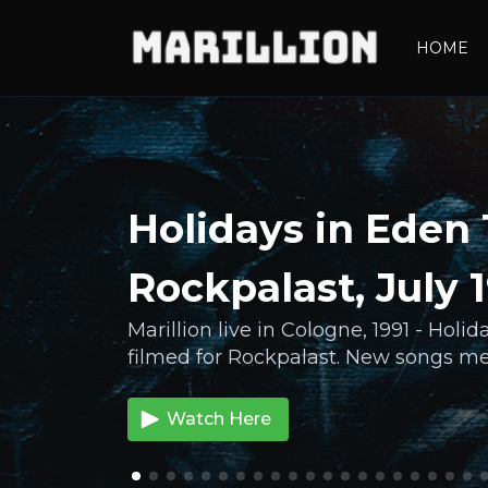
HOME
Holidays in Eden 
Rockpalast, July 
Marillion live in Cologne, 1991 - Holi
filmed for Rockpalast. New songs mee
Watch Here