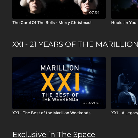
07:34
The Carol Of The Bells - Merry Christmas!
Hooks In You
XXI - 21 YEARS OF THE MARILL
02:43:00
XXI - The Best of the Marillion Weekends
XXI - A Legac
Exclusive in The Space