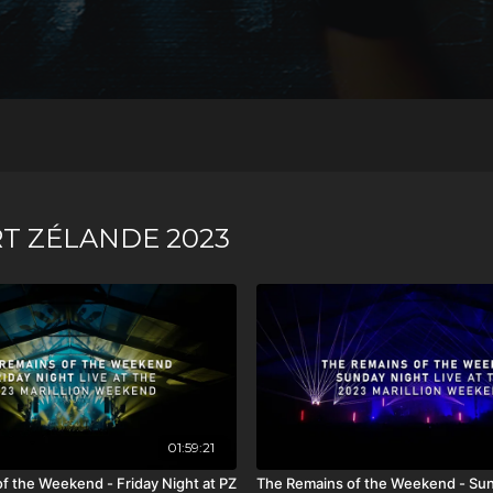
T ZÉLANDE 2023
01:59:21
f the Weekend - Friday Night at PZ
The Remains of the Weekend - Sun