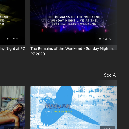
01:59:21
01:54:12
ay Night at PZ
The Remains of the Weekend - Sunday Night at
All
PZ 2023
Hal
See All
01:12:36
35:09