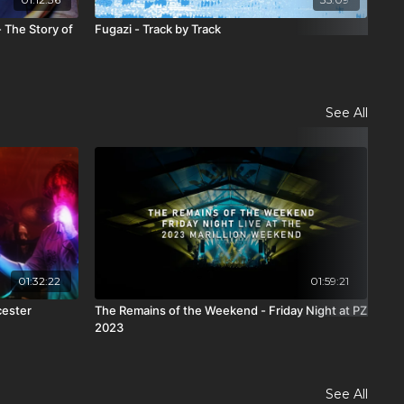
 The Story of
Fugazi - Track by Track
Chi
See All
01:32:22
01:59:21
cester
The Remains of the Weekend - Friday Night at PZ
The
2023
PZ 
See All