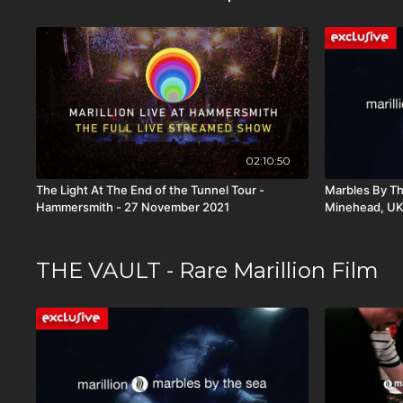
02:10:50
The Light At The End of the Tunnel Tour -
Marbles By Th
Hammersmith - 27 November 2021
Minehead, U
THE VAULT - Rare Marillion Film