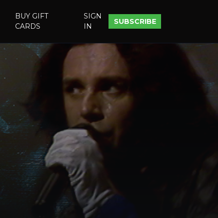
BUY GIFT
SIGN
SUBSCRIBE
CARDS
IN