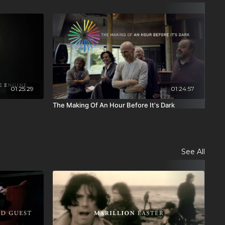
01:25:29
01:24:57
The Making Of An Hour Before It's Dark
The
See All