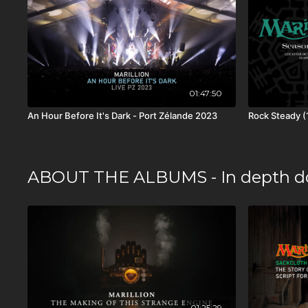
01:47:50
An Hour Before It's Dark - Port Zélande 2023
Rock Steady (
ABOUT THE ALBUMS - In depth d
01:25:29