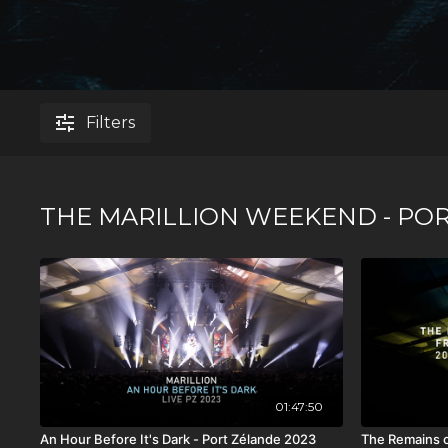
Filters
THE MARILLION WEEKEND - POR
01:47:50
An Hour Before It's Dark - Port Zélande 2023
The Remains o