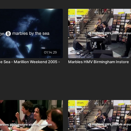
01:14:29
e Sea - Marillion Weekend 2005 -
Marbles HMV Birmingham Instore
K