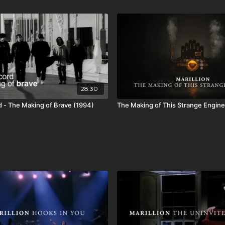
28:30
d - The Making of Brave (1994)
The Making of This Strange Engine