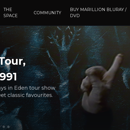
THE
BUY MARILLION BLURAY /
COMMUNITY
SPACE
DVD
Tour,
1991
days in Eden tour show
t classic favourites.