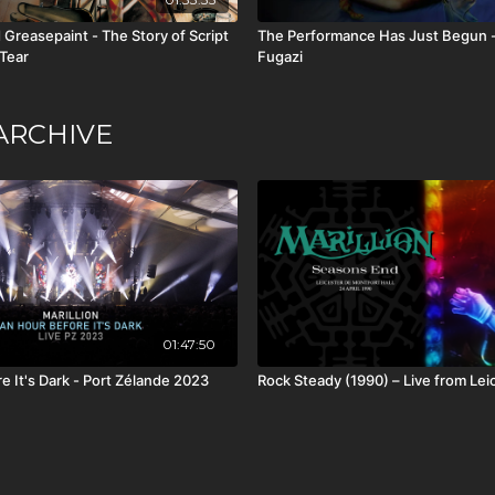
 Greasepaint - The Story of Script
The Performance Has Just Begun -
 Tear
Fugazi
ARCHIVE
01:47:50
e It's Dark - Port Zélande 2023
Rock Steady (1990) – Live from Lei