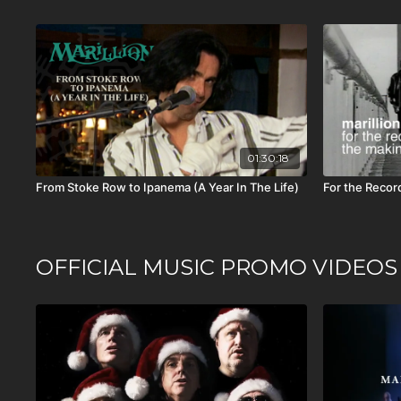
01:30:18
From Stoke Row to Ipanema (A Year In The Life)
For the Recor
OFFICIAL MUSIC PROMO VIDEOS