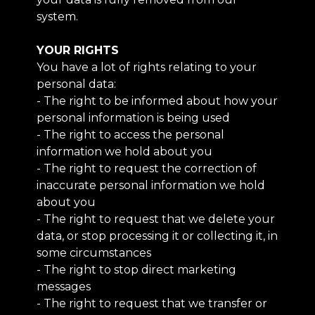
system.
YOUR RIGHTS
You have a lot of rights relating to your
personal data:
- The right to be informed about how your
personal information is being used
- The right to access the personal
information we hold about you
- The right to request the correction of
inaccurate personal information we hold
about you
- The right to request that we delete your
data, or stop processing it or collecting it, in
some circumstances
- The right to stop direct marketing
messages
- The right to request that we transfer or