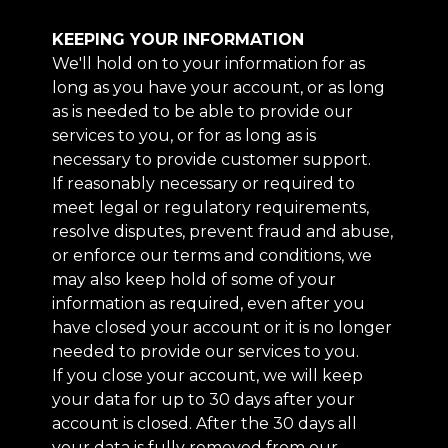
KEEPING YOUR INFORMATION
We'll hold on to your information for as
long as you have your account, or as long
as is needed to be able to provide our
services to you, or for as long as is
necessary to provide customer support.
If reasonably necessary or required to
meet legal or regulatory requirements,
resolve disputes, prevent fraud and abuse,
or enforce our terms and conditions, we
may also keep hold of some of your
information as required, even after you
have closed your account or it is no longer
needed to provide our services to you.
If you close your account, we will keep
your data for up to 30 days after your
account is closed. After the 30 days all
your data is fully removed from our