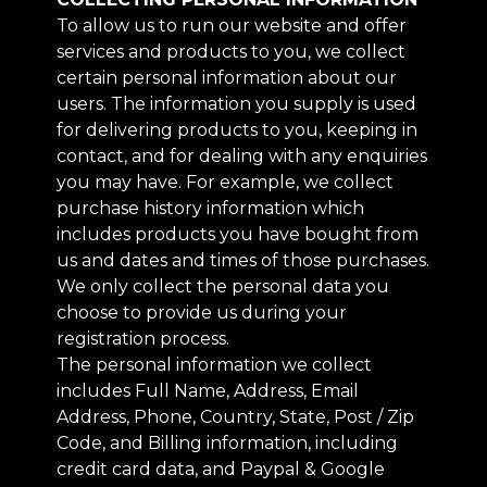
To allow us to run our website and offer
services and products to you, we collect
certain personal information about our
users. The information you supply is used
for delivering products to you, keeping in
contact, and for dealing with any enquiries
you may have. For example, we collect
purchase history information which
includes products you have bought from
us and dates and times of those purchases.
We only collect the personal data you
choose to provide us during your
registration process.
The personal information we collect
includes Full Name, Address, Email
Address, Phone, Country, State, Post / Zip
Code, and Billing information, including
credit card data, and Paypal & Google