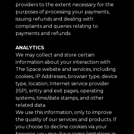
providers to the extent necessary for the
purposes of processing your payments,
issuing refunds and dealing with
complaints and queries relating to
payments and refunds.
ANALYTICS
We may collect and store certain
information about your interaction with
The Space website and services, including
cookies, IP Addresses, browser type, device
type, location, Internet service provider
(ISP), entry and exit pages, operating
systems, time/date stamps, and other
related data.
We use this information, only to improve
the quality of our services and products. If
you choose to decline cookies via your
browser, you may have some limitations in