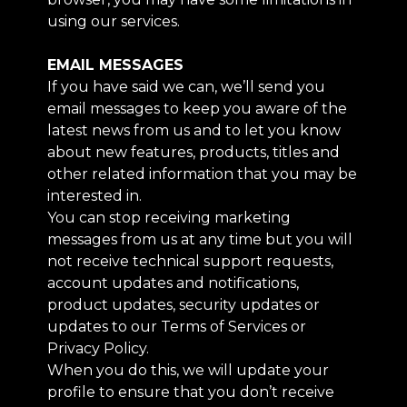
using our services.
EMAIL MESSAGES
If you have said we can, we’ll send you
email messages to keep you aware of the
latest news from us and to let you know
about new features, products, titles and
other related information that you may be
interested in.
You can stop receiving marketing
messages from us at any time but you will
not receive technical support requests,
account updates and notifications,
product updates, security updates or
updates to our Terms of Services or
Privacy Policy.
When you do this, we will update your
profile to ensure that you don’t receive