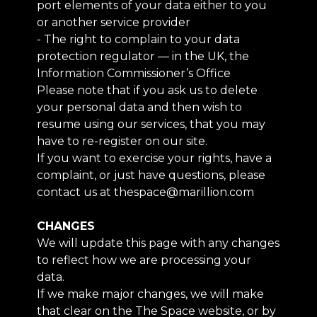
port elements of your data either to you
or another service provider
- The right to complain to your data
protection regulator — in the UK, the
Information Commissioner’s Office
Please note that if you ask us to delete
your personal data and then wish to
resume using our services, that you may
have to re-register on our site.
If you want to exercise your rights, have a
complaint, or just have questions, please
contact us at thespace@marillion.com
CHANGES
We will update this page with any changes
to reflect how we are processing your
data.
If we make major changes, we will make
that clear on the The Space website, or by