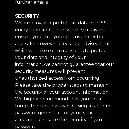
further emails.
SECURITY
We employ and protect all data with SSL
encryption and other security measures to
ensure you that your data is protected
and safe. However please be advised that
while we take extra measures to protect
your data and integrity of your
information, we cannot guarantee that our
security measures will prevent
unauthorized access from occurring.
Please take the proper steps to maintain
the security of your account information.
We highly recommend that you set a
tough to guess password using a random
password generator for your Space
account to ensure the security of your
password.