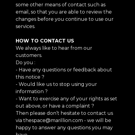
some other means of contact such as
email, so that you are able to review the
changes before you continue to use our
services.
HOW TO CONTACT US
We always like to hear from our
customers.
Do you :
- Have any questions or feedback about
this notice ?
- Would like us to stop using your
information ?
- Want to exercise any of your rights as set
out above, or have a complaint ?
Then please don’t hesitate to contact us
via thespace@marillion.com - we will be
happy to answer any questions you may
have.