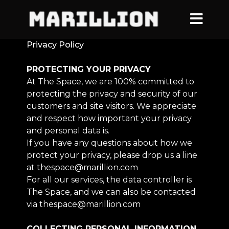
Privacy Policy
PROTECTING YOUR PRIVACY
At The Space, we are 100% committed to
protecting the privacy and security of our
customers and site visitors. We appreciate
and respect how important your privacy
and personal data is.
If you have any questions about how we
protect your privacy, please drop us a line
at thespace@marillion.com
For all our services, the data controller is
The Space, and we can also be contacted
via thespace@marillion.com
COLLECTING PERSONAL INFORMATION