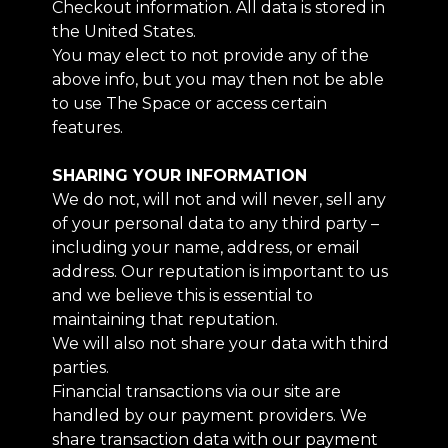
Checkout information. All data is stored in
the United States.
You may elect to not provide any of the
above info, but you may then not be able
to use The Space or access certain
features.
SHARING YOUR INFORMATION
We do not, will not and will never, sell any
of your personal data to any third party –
including your name, address, or email
address. Our reputation is important to us
and we believe this is essential to
maintaining that reputation.
We will also not share your data with third
parties.
Financial transactions via our site are
handled by our payment providers. We
share transaction data with our payment