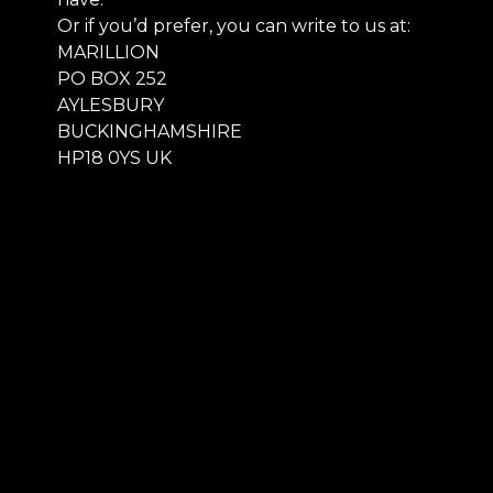
Or if you’d prefer, you can write to us at:
MARILLION
PO BOX 252
AYLESBURY
BUCKINGHAMSHIRE
HP18 0YS UK