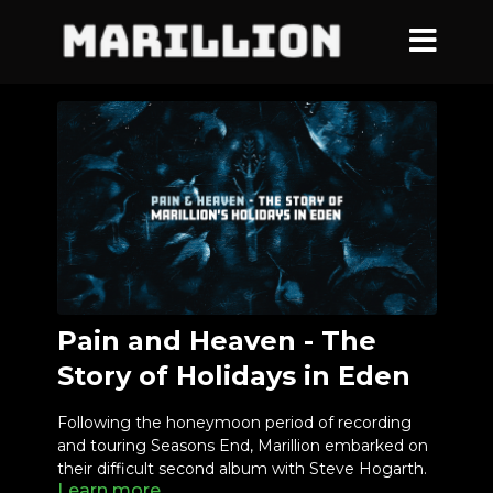
Pain and Heaven - The
Story of Holidays in Eden
Following the honeymoon period of recording
and touring Seasons End, Marillion embarked on
their difficult second album with Steve Hogarth.
Learn more
Pain and Heaven is the story of a band still