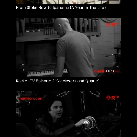
From Stoke Row to Ipanema (A Year In The Life)
06:16
Racket TV Episode 2 'Clockwork and Quartz'