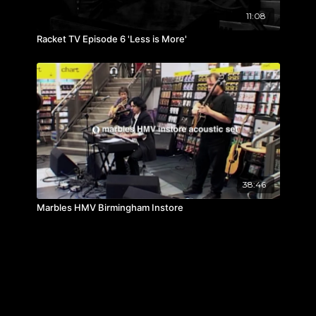
11:08
Racket TV Episode 6 'Less is More'
38:46
Marbles HMV Birmingham Instore