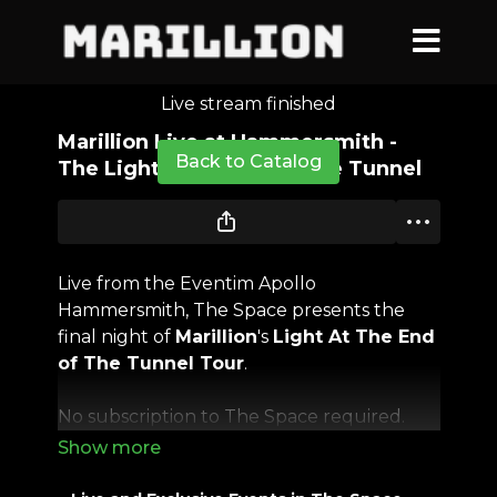
Live stream finished
Marillion Live at Hammersmith -
Back to Catalog
The Light at the End of the Tunnel
Live from the Eventim Apollo
Hammersmith, The Space presents the
final night of
Marillion
's
Light At The End
of The Tunnel Tour
.
No subscription to The Space required.
It's been two long years since the band has
performed in front of audiences and their